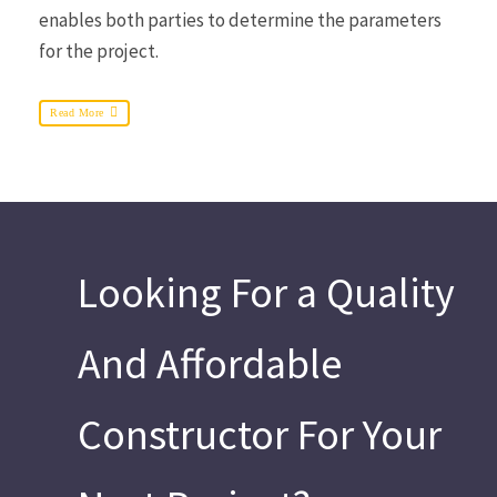
enables both parties to determine the parameters
for the project.
Read More
Looking For a Quality
And Affordable
Constructor For Your