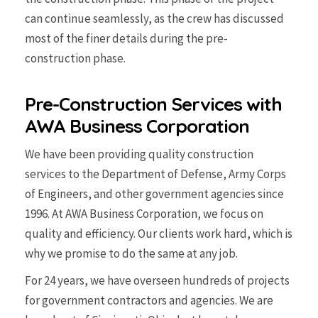
can continue seamlessly, as the crew has discussed
most of the finer details during the pre-
construction phase.
Pre-Construction Services with
AWA Business Corporation
We have been providing quality construction
services to the Department of Defense, Army Corps
of Engineers, and other government agencies since
1996. At AWA Business Corporation, we focus on
quality and efficiency. Our clients work hard, which is
why we promise to do the same at any job.
For 24 years, we have overseen hundreds of projects
for government contractors and agencies. We are