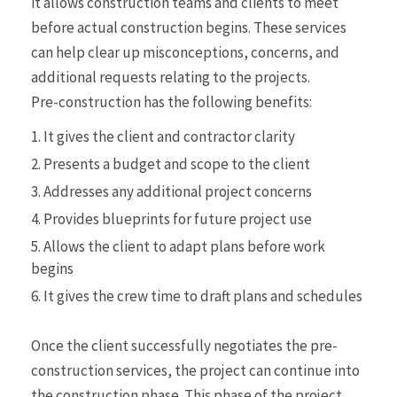
it allows construction teams and clients to meet
before actual construction begins. These services
can help clear up misconceptions, concerns, and
additional requests relating to the projects.
Pre-construction has the following benefits:
It gives the client and contractor clarity
Presents a budget and scope to the client
Addresses any additional project concerns
Provides blueprints for future project use
Allows the client to adapt plans before work
begins
It gives the crew time to draft plans and schedules
Once the client successfully negotiates the pre-
construction services, the project can continue into
the construction phase. This phase of the project