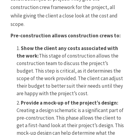
construction crew framework for the project, all
while giving the client a close look at the cost and
scope.
Pre-construction allows construction crews to:
Show the client any costs associated with
the work:
This stage of construction allows the
construction team to discuss the project’s
budget. This step is critical, as it determines the
scope of the work provided. The client can adjust
their budget to better suit their needs until they
are happy with the project’s cost.
Provide a mock-up of the project’s design:
Creating a design schematic is a significant part of
pre-construction. This phase allows the client to
get a first-hand look at their project’s design. This
mock-up design can help determine what the