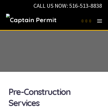
Skip
CALL US NOW:
516-513-8838
to
content
Pre-Construction
Services