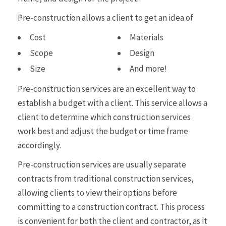
Pre-construction allows a client to get an idea of
Cost
Materials
Scope
Design
Size
And more!
Pre-construction services are an excellent way to
establish a budget with a client. This service allows a
client to determine which construction services
work best and adjust the budget or time frame
accordingly.
Pre-construction services are usually separate
contracts from traditional construction services,
allowing clients to view their options before
committing to a construction contract. This process
is convenient for both the client and contractor, as it