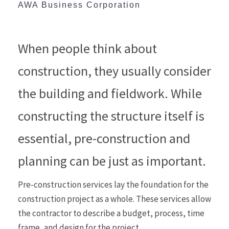
AWA Business Corporation
When people think about
construction, they usually consider
the building and fieldwork. While
constructing the structure itself is
essential, pre-construction and
planning can be just as important.
Pre-construction services lay the foundation for the
construction project as a whole. These services allow
the contractor to describe a budget, process, time
frame, and design for the project.