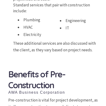
Standard services that pair with construction
include:
Plumbing
Engineering
HVAC
IT
Electricity
These additional services are also discussed with
the client, as they vary based on project needs.
Benefits of Pre-
Construction
AWA Business Corporation
Pre-construction is vital for project development, as