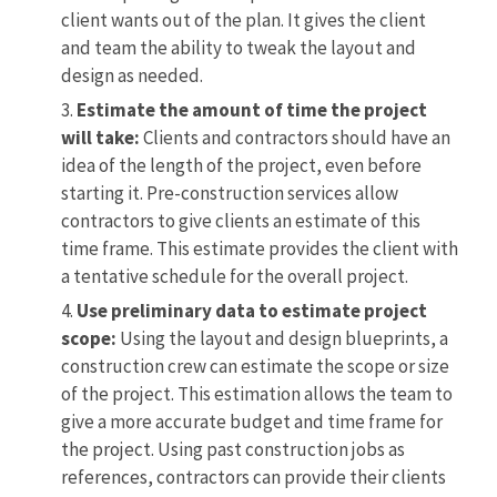
client wants out of the plan. It gives the client
and team the ability to tweak the layout and
design as needed.
Estimate the amount of time the project
will take:
Clients and contractors should have an
idea of the length of the project, even before
starting it. Pre-construction services allow
contractors to give clients an estimate of this
time frame. This estimate provides the client with
a tentative schedule for the overall project.
Use preliminary data to estimate project
scope:
Using the layout and design blueprints, a
construction crew can estimate the scope or size
of the project. This estimation allows the team to
give a more accurate budget and time frame for
the project. Using past construction jobs as
references, contractors can provide their clients