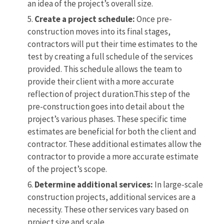
an idea of the project’s overall size.
Create a project schedule:
Once pre-
construction moves into its final stages,
contractors will put their time estimates to the
test by creating a full schedule of the services
provided. This schedule allows the team to
provide their client with a more accurate
reflection of project duration.This step of the
pre-construction goes into detail about the
project’s various phases. These specific time
estimates are beneficial for both the client and
contractor. These additional estimates allow the
contractor to provide a more accurate estimate
of the project’s scope.
Determine additional services:
In large-scale
construction projects, additional services are a
necessity. These other services vary based on
project size and scale.