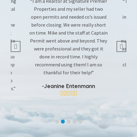
 working
“I am a Realtor at Signature Premier
“The t
y rental
Properties and my seller had two
pulle
e is
open permits and needed co’s issued
incredi
out the
before closing. We were really short
rating
on time. Mike and the staff at Captain
T
what to
Permit went above and beyond. They
outstan
’s
were professional and they got it
and pr
e on so
done in record time. I highly
instr
ant keep
recommend using them! I am so
closed!
er him
thankful for their help!”
 go to
-Jeanine Entenmann
 as is.”
e