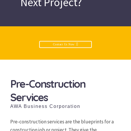
Next Project?
Contact Us Now
Pre-Construction
Services
AWA Business Corporation
Pre-construction services are the blueprints for a
construction job or project. They give the