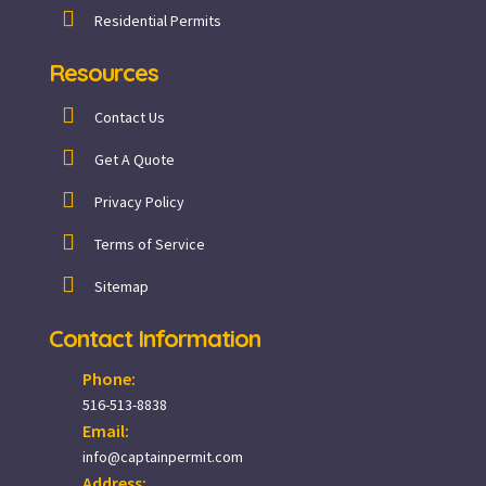
Residential Permits
Resources
Contact Us
Get A Quote
Privacy Policy
Terms of Service
Sitemap
Contact Information
Phone:
516-513-8838
Email:
info@captainpermit.com
Address: