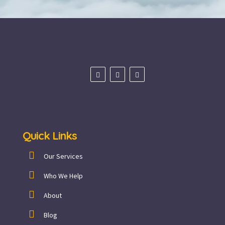
Quick Links
Our Services
Who We Help
About
Blog