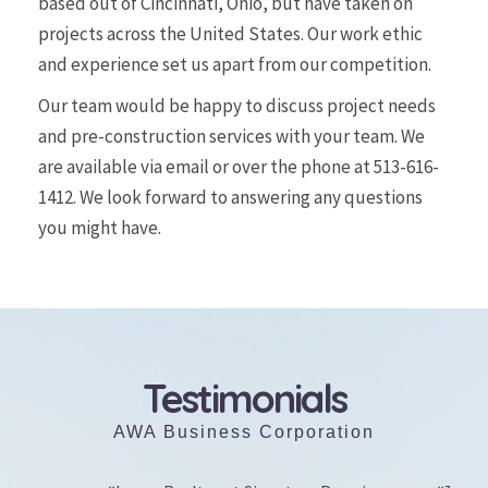
based out of Cincinnati, Ohio, but have taken on
projects across the United States. Our work ethic
and experience set us apart from our competition.
Our team would be happy to discuss project needs
and pre-construction services with your team. We
are available via email or over the phone at
513-616-
1412
. We look forward to answering any questions
you might have.
Testimonials
AWA Business Corporation